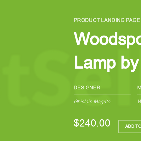
PRODUCT LANDING PAGE
Woodspo
Lamp by 
DESIGNER:
M
Ghislain Magrite
W
$240.00
ADD TO