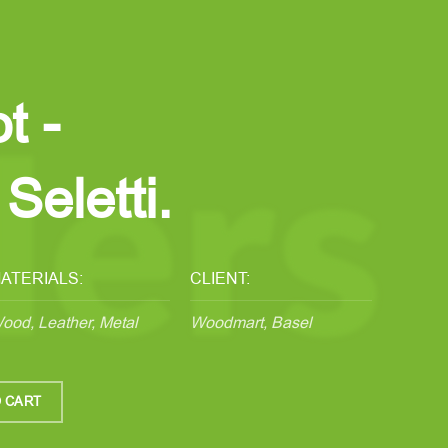
t -
Seletti.
ATERIALS:
CLIENT:
ood, Leather, Metal
Woodmart, Basel
 CART