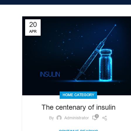
20
APR
HOME CATEGORY
The centenary of insulin
0
By
Administrator