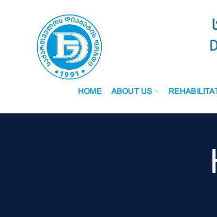
HOME
ABOUT US
REHABILITA