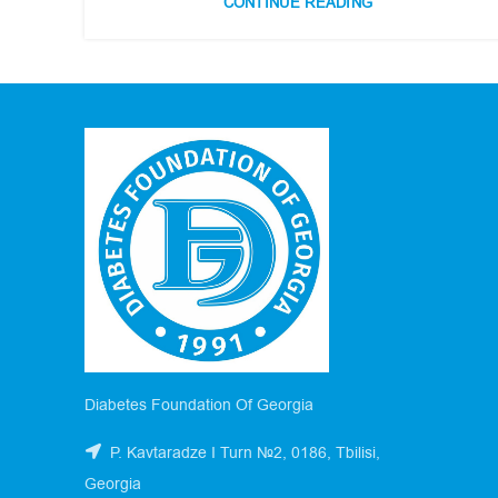
CONTINUE READING
Diabetes Foundation Of Georgia
P. Kavtaradze I Turn №2, 0186, Tbilisi,
Georgia