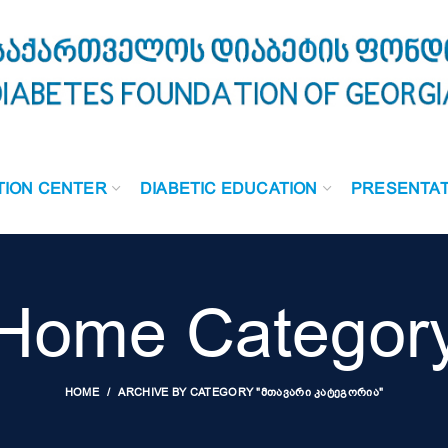
TION CENTER
DIABETIC EDUCATION
PRESENTAT
Home Categor
HOME
ARCHIVE BY CATEGORY "ᲛᲗᲐᲕᲐᲠᲘ ᲙᲐᲢᲔᲒᲝᲠᲘᲐ"