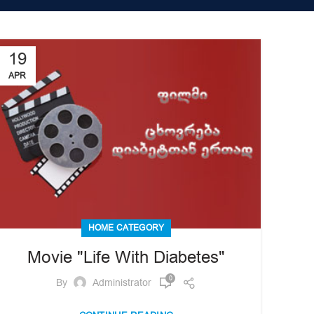
19
APR
HOME CATEGORY
Movie "Life With Diabetes"
0
By
Administrator