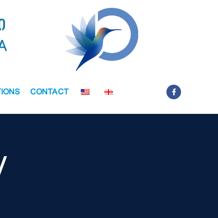
IONS
CONTACT
y