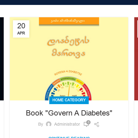
20
APR
HOME CATEGORY
Book "Govern A Diabetes"
0
By
Administrator