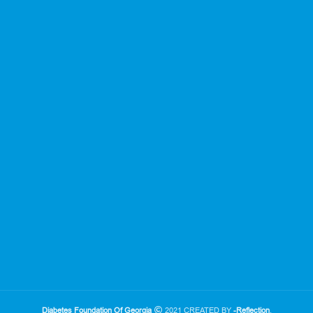
Diabetes Foundation Of Georgia
2021 CREATED BY
-Reflection
.