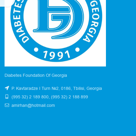
Diabetes Foundation Of Georgia
P. Kavtaradze I Turn №2, 0186, Tbilisi, Georgia
(995 32) 2 189 800, (995 32) 2 188 899
amirhan@hotmail.com