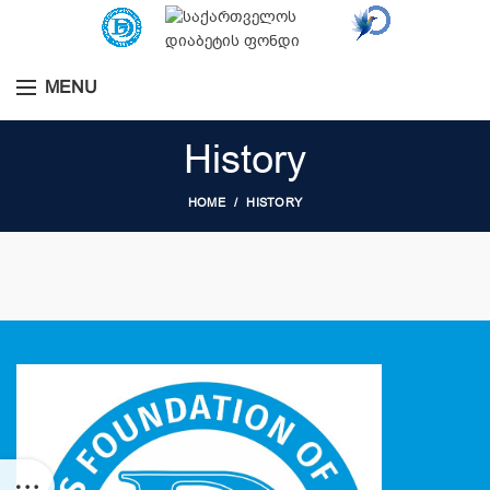
MENU
History
HOME
HISTORY