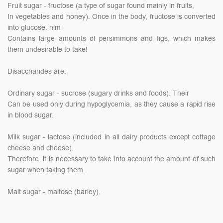
Fruit sugar - fructose (a type of sugar found mainly in fruits,
In vegetables and honey). Once in the body, fructose is converted
into glucose. him
Contains large amounts of persimmons and figs, which makes
them undesirable to take!
Disaccharides are:
Ordinary sugar - sucrose (sugary drinks and foods). Their
Can be used only during hypoglycemia, as they cause a rapid rise
in blood sugar.
Milk sugar - lactose (included in all dairy products except cottage
cheese and cheese).
Therefore, it is necessary to take into account the amount of such
sugar when taking them.
Malt sugar - maltose (barley).