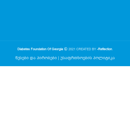
Diabetes Foundation Of Georgia
2021 CREATED BY
-Reflection
.
წესები და პირობები
|
უსაფრთხოების პოლიტიკა