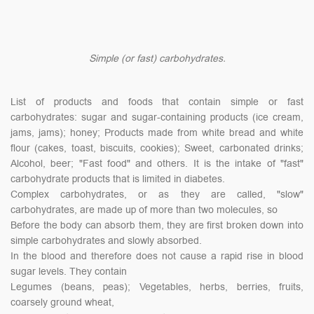
Simple (or fast) carbohydrates.
List of products and foods that contain simple or fast
carbohydrates: sugar and sugar-containing products (ice cream,
jams, jams); honey; Products made from white bread and white
flour (cakes, toast, biscuits, cookies); Sweet, carbonated drinks;
Alcohol, beer; "Fast food" and others. It is the intake of "fast"
carbohydrate products that is limited in diabetes.
Complex carbohydrates, or as they are called, "slow"
carbohydrates, are made up of more than two molecules, so
Before the body can absorb them, they are first broken down into
simple carbohydrates and slowly absorbed.
In the blood and therefore does not cause a rapid rise in blood
sugar levels. They contain
Legumes (beans, peas); Vegetables, herbs, berries, fruits,
coarsely ground wheat,