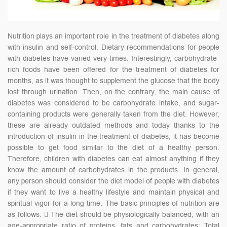
Nutrition plays an important role in the treatment of diabetes along
with insulin and self-control. Dietary recommendations for people
with diabetes have varied very times. Interestingly, carbohydrate-
rich foods have been offered for the treatment of diabetes for
months, as it was thought to supplement the glucose that the body
lost through urination. Then, on the contrary, the main cause of
diabetes was considered to be carbohydrate intake, and sugar-
containing products were generally taken from the diet. However,
these are already outdated methods and today thanks to the
introduction of insulin in the treatment of diabetes, it has become
possible to get food similar to the diet of a healthy person.
Therefore, children with diabetes can eat almost anything if they
know the amount of carbohydrates in the products. In general,
any person should consider the diet model of people with diabetes
if they want to live a healthy lifestyle and maintain physical and
spiritual vigor for a long time. The basic principles of nutrition are
as follows:  The diet should be physiologically balanced, with an
age-appropriate ratio of proteins, fats and carbohydrates; Total