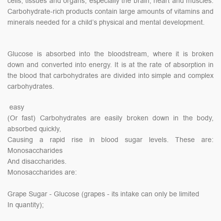
cells, tissues and organs, especially the brain, heart and muscles.
Carbohydrate-rich products contain large amounts of vitamins and
minerals needed for a child’s physical and mental development.
Glucose is absorbed into the bloodstream, where it is broken
down and converted into energy. It is at the rate of absorption in
the blood that carbohydrates are divided into simple and complex
carbohydrates.
easy
(Or fast) Carbohydrates are easily broken down in the body,
absorbed quickly,
Causing a rapid rise in blood sugar levels. These are:
Monosaccharides
And disaccharides.
Monosaccharides are:
Grape Sugar - Glucose (grapes - its intake can only be limited
In quantity);