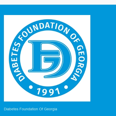
Diabetes Foundation Of Georgia