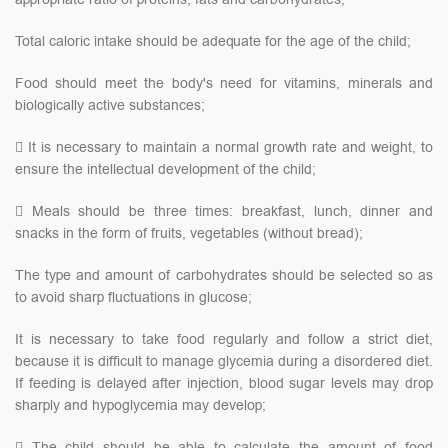
Total caloric intake should be adequate for the age of the child;
Food should meet the body's need for vitamins, minerals and
biologically active substances;
 It is necessary to maintain a normal growth rate and weight, to
ensure the intellectual development of the child;
 Meals should be three times: breakfast, lunch, dinner and
snacks in the form of fruits, vegetables (without bread);
The type and amount of carbohydrates should be selected so as
to avoid sharp fluctuations in glucose;
It is necessary to take food regularly and follow a strict diet,
because it is difficult to manage glycemia during a disordered diet.
If feeding is delayed after injection, blood sugar levels may drop
sharply and hypoglycemia may develop;
 The child should be able to calculate the amount of food