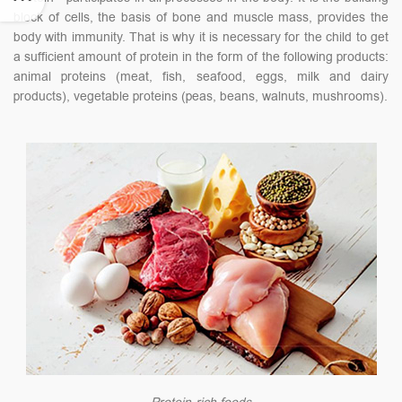
block of cells, the basis of bone and muscle mass, provides the
body with immunity. That is why it is necessary for the child to get
a sufficient amount of protein in the form of the following products:
animal proteins (meat, fish, seafood, eggs, milk and dairy
products), vegetable proteins (peas, beans, walnuts, mushrooms).