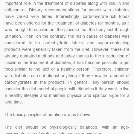
important role in the treatment of diabetes along with insulin and
self-control. Dietary recommendations for people with diabetes
have varied very times. Interestingly, carbohydrate-rich foods
have been offered for the treatment of diabetes for months, as it
was thought to supplement the glucose that the body lost through
urination. Then, on the contrary, the main cause of diabetes was
considered to be carbohydrate intake, and sugar-containing
products were generally taken from the diet. However, these are
already outdated methods and today thanks to the introduction of
insulin in the treatment of diabetes, it has become possible to get
food similar to the diet of a healthy person. Therefore, children
with diabetes can eat almost anything if they know the amount of
carbohydrates in the products. In general, any person should
consider the diet model of people with diabetes if they want to live
a healthy lifestyle and maintain physical and spiritual vigor for a
long time.
The basic principles of nutrition are as follows:
The diet should be physiologically balanced, with an age-
appropriate ratio of proteins, fats and carbohydrates;