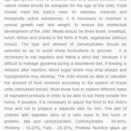
caloric intake should be adequate for the age of the child; Food
should meet the body's need for vitamins, minerals and
biologically active substances; It is necessary to maintain a
normal growth rate and weight, to ensure the intellectual
development of the child; Meals should be three times: breakfast,
lunch, dinner and snacks in the form of fruits, vegetables (without
bread); The type and amount of carbohydrates should be
selected so as to avoid sharp fluctuations in glucose; . It is
necessary to eat regularly and follow a strict diet, because it is
difficult to manage glycemia during a disordered diet. If feeding is
delayed after injection, blood sugar levels may drop sharply and
hypoglycemia may develop; The child should be able to calculate
the amount of food received according to the system of bread
units (discussed below); Must know how to replace different types
of equivalent products in order to be able to eat freely outside the
home; If possible, it is necessary to adjust the food to the child's
food and not to prepare a separate dish for him; The diet of
children with diabetes aims at a ratio close to the norm of
proteins, fats and carbohydrates: Carbohydrates - 50-60%;
Proteins - 15-20%; Fats - 25-30%; Proteins Nutrition plays an