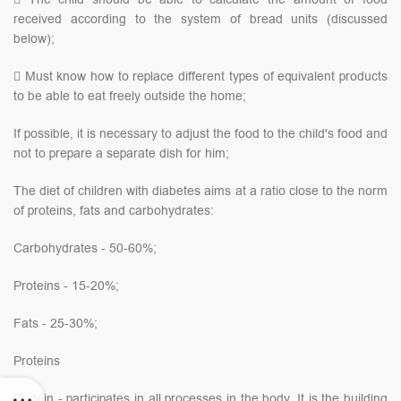
received according to the system of bread units (discussed
below);
 Must know how to replace different types of equivalent products
to be able to eat freely outside the home;
If possible, it is necessary to adjust the food to the child's food and
not to prepare a separate dish for him;
The diet of children with diabetes aims at a ratio close to the norm
of proteins, fats and carbohydrates:
Carbohydrates - 50-60%;
Proteins - 15-20%;
Fats - 25-30%;
Proteins
Protein - participates in all processes in the body. It is the building