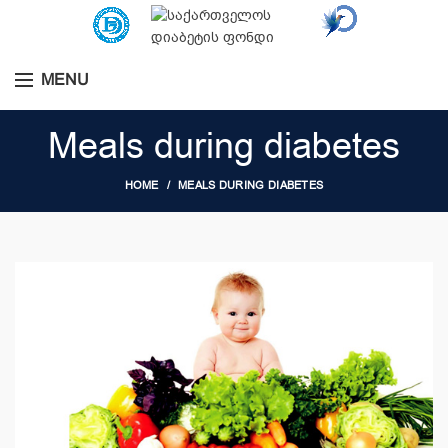
MENU
Meals during diabetes
HOME
MEALS DURING DIABETES