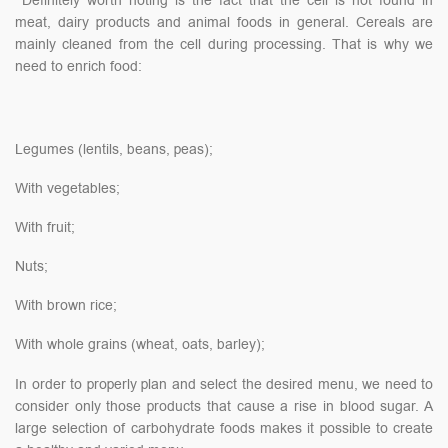
Definitely worth noting is the fact that the cell is not found in
meat, dairy products and animal foods in general. Cereals are
mainly cleaned from the cell during processing. That is why we
need to enrich food:
Legumes (lentils, beans, peas);
With vegetables;
With fruit;
Nuts;
With brown rice;
With whole grains (wheat, oats, barley);
In order to properly plan and select the desired menu, we need to
consider only those products that cause a rise in blood sugar. A
large selection of carbohydrate foods makes it possible to create