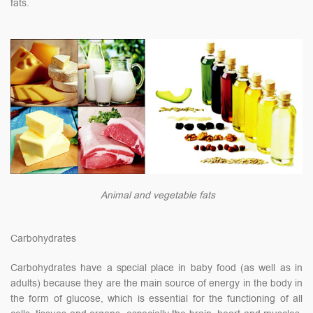
fats.
Animal and vegetable fats
Carbohydrates
Carbohydrates have a special place in baby food (as well as in
adults) because they are the main source of energy in the body in
the form of glucose, which is essential for the functioning of all