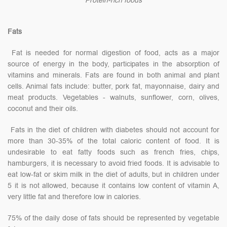
Protein-rich foods
Fats
Fat is needed for normal digestion of food, acts as a major
source of energy in the body, participates in the absorption of
vitamins and minerals. Fats are found in both animal and plant
cells. Animal fats include: butter, pork fat, mayonnaise, dairy and
meat products. Vegetables - walnuts, sunflower, corn, olives,
coconut and their oils.
Fats in the diet of children with diabetes should not account for
more than 30-35% of the total caloric content of food. It is
undesirable to eat fatty foods such as french fries, chips,
hamburgers, it is necessary to avoid fried foods. It is advisable to
eat low-fat or skim milk in the diet of adults, but in children under
5 it is not allowed, because it contains low content of vitamin A,
very little fat and therefore low in calories.
75% of the daily dose of fats should be represented by vegetable