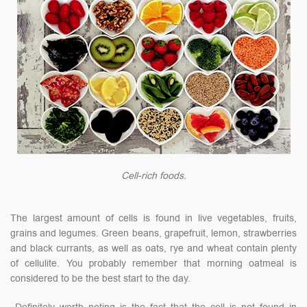
Cell-rich foods.
The largest amount of cells is found in live vegetables, fruits,
grains and legumes. Green beans, grapefruit, lemon, strawberries
and black currants, as well as oats, rye and wheat contain plenty
of cellulite. You probably remember that morning oatmeal is
considered to be the best start to the day.