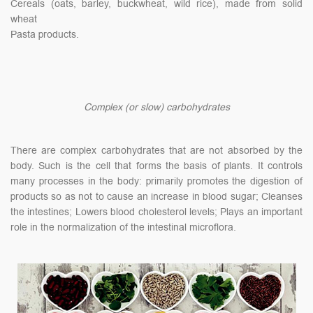
Cereals (oats, barley, buckwheat, wild rice), made from solid
wheat
Pasta products.
Complex (or slow) carbohydrates
There are complex carbohydrates that are not absorbed by the
body. Such is the cell that forms the basis of plants. It controls
many processes in the body: primarily promotes the digestion of
products so as not to cause an increase in blood sugar; Cleanses
the intestines; Lowers blood cholesterol levels; Plays an important
role in the normalization of the intestinal microflora.