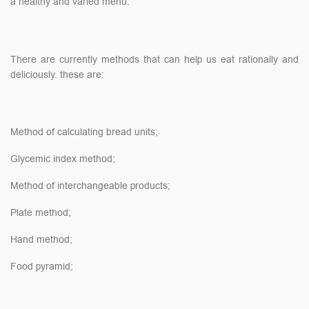
a healthy and varied menu.
There are currently methods that can help us eat rationally and
deliciously. these are:
Method of calculating bread units;
Glycemic index method;
Method of interchangeable products;
Plate method;
Hand method;
Food pyramid;