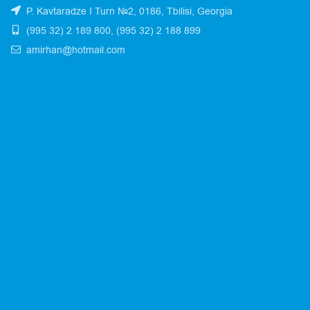
P. Kavtaradze I Turn №2, 0186, Tbilisi, Georgia
(995 32) 2 189 800, (995 32) 2 188 899
amirhan@hotmail.com